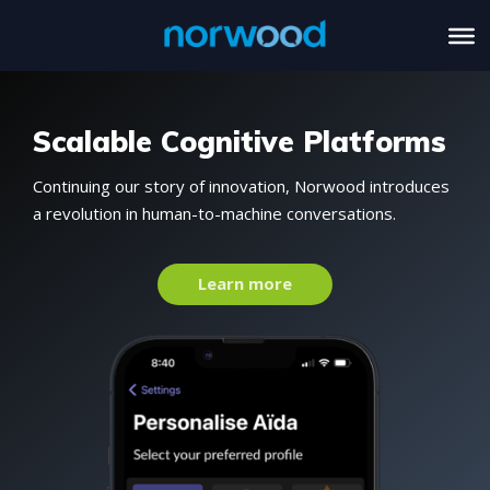
Scalable Cognitive Platforms
Continuing our story of innovation, Norwood introduces
a revolution in human-to-machine conversations.
Learn more