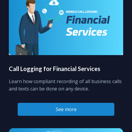
Call Logging for Financial Services
Learn how compliant recording of all business calls
and texts can be done on any device.
See more