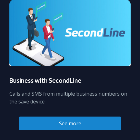
Business with SecondLine
Calls and SMS from multiple business numbers on
the save device.
See more