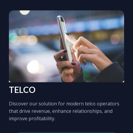
TELCO
Discover our solution for modern telco operators
that drive revenue, enhance relationships, and
improve profitability.