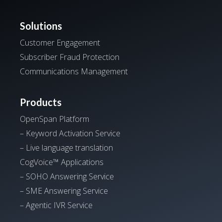
Solutions
Customer Engagement
Subscriber Fraud Protection
Communications Management
Products
OpenSpan Platform
– Keyword Activation Service
– Live language translation
CogVoice™ Applications
– SOHO Answering Service
– SME Answering Service
– Agentic IVR Service