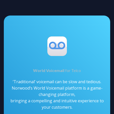
World Voicemail
for Telco
‘Traditional’ voicemail can be slow and tedious.
Norwood’s World Voicemail platform is a game-
changing platform,
bringing a compelling and intuitive experience to
your customers.