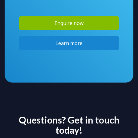
Enquire now
Learn more
Questions? Get in touch
today!