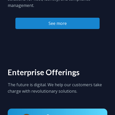
management.
See more
Enterprise Offerings
The future is digital. We help our customers take
charge with revolutionary solutions.