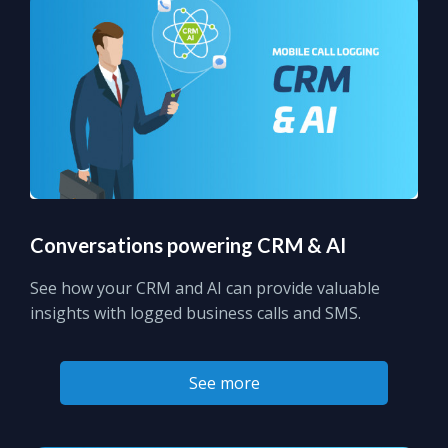
Conversations powering CRM & AI
See how your CRM and AI can provide valuable
insights with logged business calls and SMS.
See more