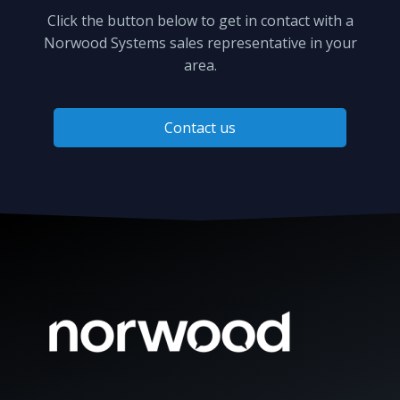
Click the button below to get in contact with a
Norwood Systems sales representative in your
area.
Contact us