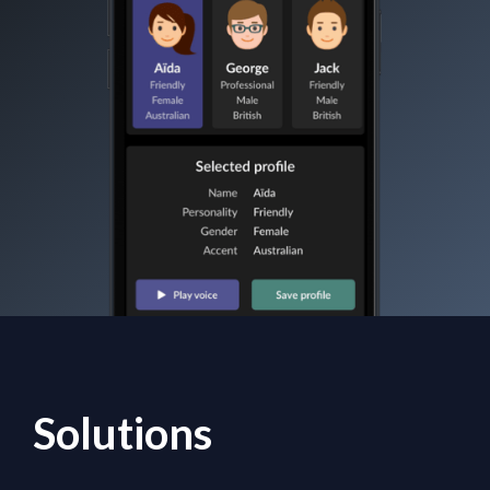
Solutions