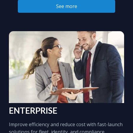
See more
ENTERPRISE
Improve efficiency and reduce cost with fast-launch
solutions for fleet, identity, and compliance