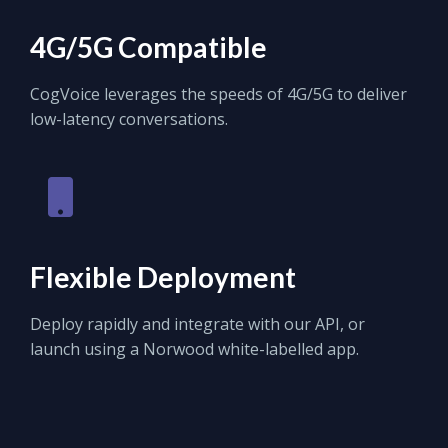
4G/5G Compatible
CogVoice leverages the speeds of 4G/5G to deliver
low-latency conversations.
Flexible Deployment
Deploy rapidly and integrate with our API, or
launch using a Norwood white-labelled app.