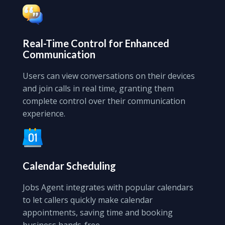
Real-Time Control
for Enhanced
Communication
Users can view conversations on their devices
and join calls in real time, granting them
complete control over their communication
experience.
Calendar Scheduling
Jobs Agent integrates with popular calendars
to let callers quickly make calendar
appointments, saving time and booking