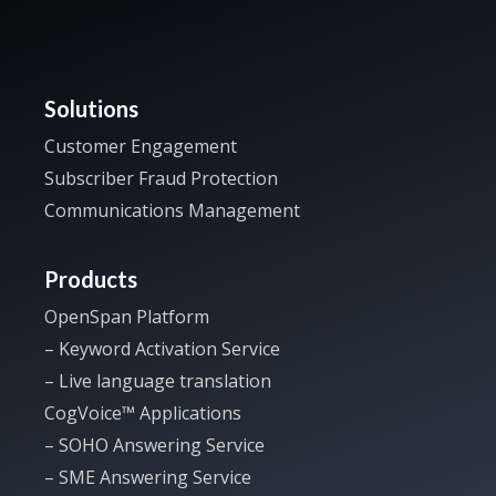
Solutions
Customer Engagement
Subscriber Fraud Protection
Communications Management
Products
OpenSpan Platform
– Keyword Activation Service
– Live language translation
CogVoice™ Applications
– SOHO Answering Service
– SME Answering Service