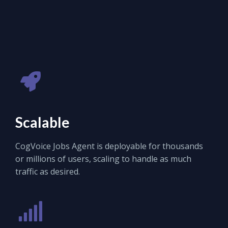
Scalable
CogVoice Jobs Agent is deployable for thousands
or millions of users, scaling to handle as much
traffic as desired.