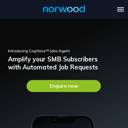
Introducing CogVoice™ Jobs Agent
Amplify your SMB Subscribers
with Automated Job Requests
Enquire now