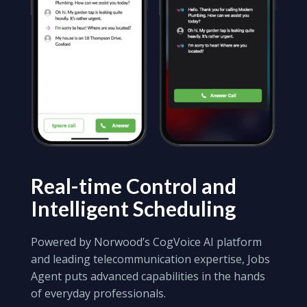
Real-time Control
and
Intelligent Scheduling
Powered by Norwood’s CogVoice AI platform
and leading telecommunication expertise, Jobs
Agent puts advanced capabilities in the hands
of everyday professionals.