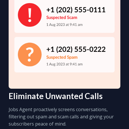
Eliminate Unwanted Calls
Jobs Agent proactively screens conversations,
filtering out spam and scam calls and giving your
subscribers peace of mind.