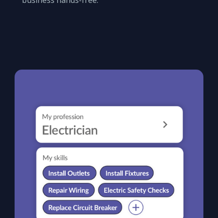
business hands-free.