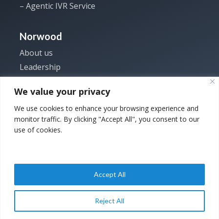
– Agentic IVR Service
Norwood
About us
Leadership
Investor
We value your privacy
News
We use cookies to enhance your browsing experience and
Careers
monitor traffic. By clicking "Accept All", you consent to our
Contact us
use of cookies.
Accept All
Copyright © 2025
Privacy Policy
|
Back to
Norwood Systems. All
Terms and
Top
Reject All
rights reserved.
Conditions