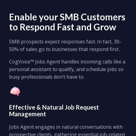
Enable your
SMB Customers
to
Respond Fast
and
Grow
SMB prospects expect responses fast. In fact, 30-
50% of sales go to businesses that respond first.
CogVoice™ Jobs Agent handles incoming calls like a
personal assistant to qualify, and schedule jobs so
busy professionals don’t have to.
Effective
&
Natural
Job Request
Management
Jobs Agent engages in natural conversations with
prospective clients, gathering essential job-related