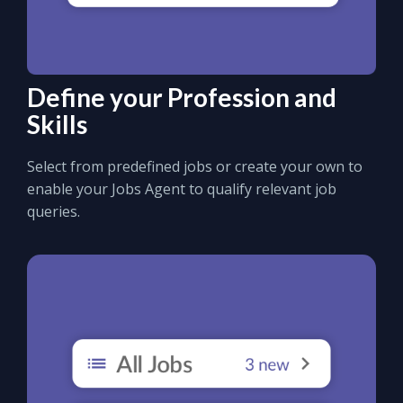
Define your Profession and
Skills
Select from predefined jobs or create your own to
enable your Jobs Agent to qualify relevant job
queries.