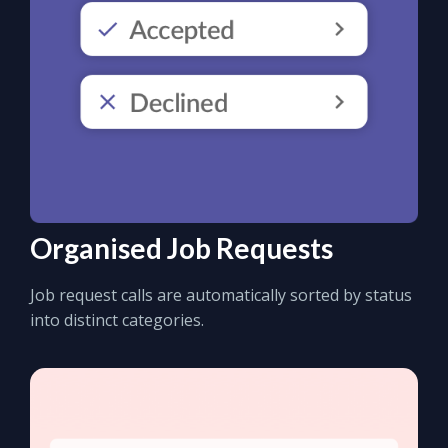
Organised Job Requests
Job request calls are automatically sorted by status
into distinct categories.