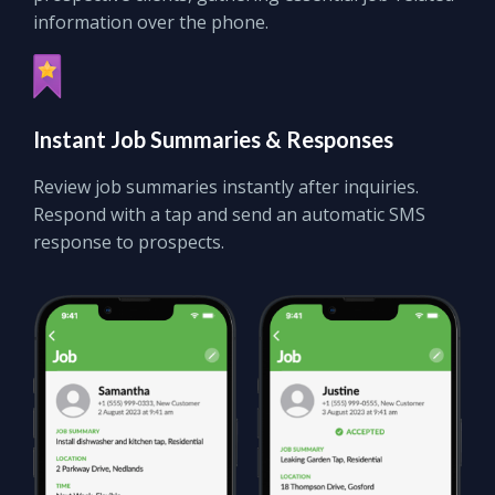
information over the phone.
Instant
Job Summaries
&
Responses
Review job summaries instantly after inquiries.
Respond with a tap and send an automatic SMS
response to prospects.