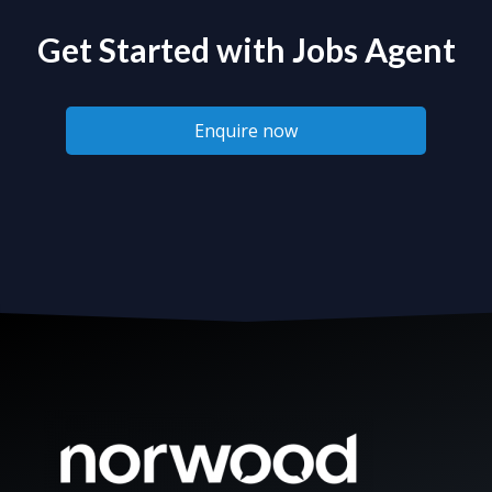
Get Started with Jobs Agent
Enquire now