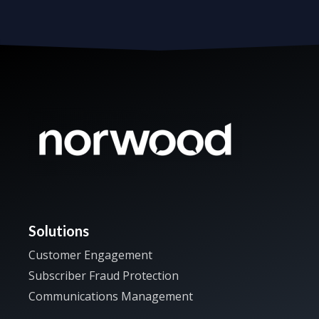
Solutions
Customer Engagement
Subscriber Fraud Protection
Communications Management