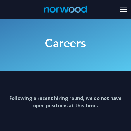
Careers
Following a recent hiring round, we do not have
open positions at this time.