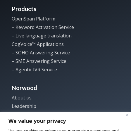
Products
OpenSpan Platform
– Keyword Activation Service
– Live language translation
CogVoice™ Applications
– SOHO Answering Service
– SME Answering Service
– Agentic IVR Service
Norwood
About us
Leadership
Investor
We value your privacy
News
We use cookies to enhance your browsing experience and