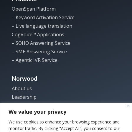
OpenSpan Platform
– Keyword Activation Service
– Live language translation
CogVoice™ Applications
– SOHO Answering Service
– SME Answering Service
– Agentic IVR Service
Norwood
About us
Leadership
Investor
We value your privacy
News
We use cookies to enhance your browsing experience and
Careers
monitor traffic. By clicking "Accept All", you consent to our
Contact us