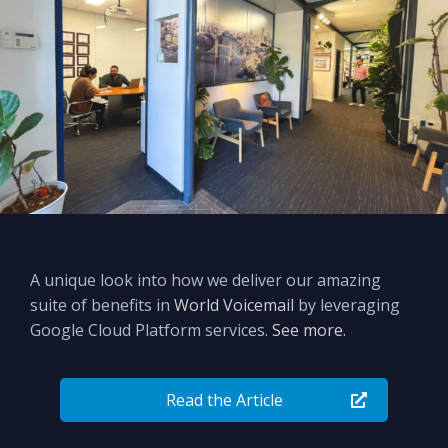
A unique look into how we deliver our amazing
suite of benefits in
World Voicemail
by leveraging
Google Cloud Platform services.
See more.
Read the Article