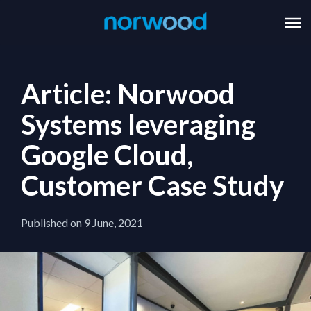
Article: Norwood
Systems leveraging
Google Cloud,
Customer Case Study
Published on 9 June, 2021