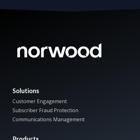
Solutions
Customer Engagement
Subscriber Fraud Protection
Communications Management
Products