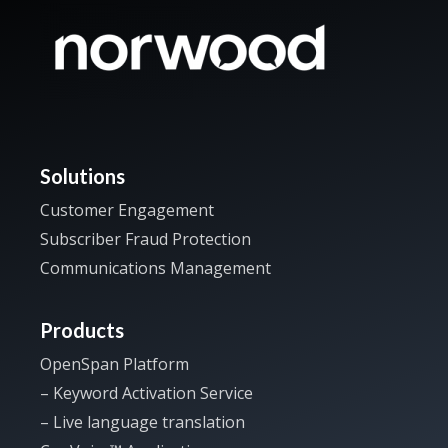
Solutions
Customer Engagement
Subscriber Fraud Protection
Communications Management
Products
OpenSpan Platform
– Keyword Activation Service
– Live language translation