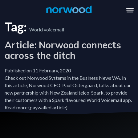
Tag:
World voicemail
Article: Norwood connects
across the ditch
Published on 11 February, 2020
Check out Norwood Systems in the Business News WA. In
this article, Norwood CEO, Paul Ostergaard, talks about our
new partnership with New Zealand telco, Spark, to provide
their customers with a Spark flavoured World Voicemail app.
Read more (paywalled article)