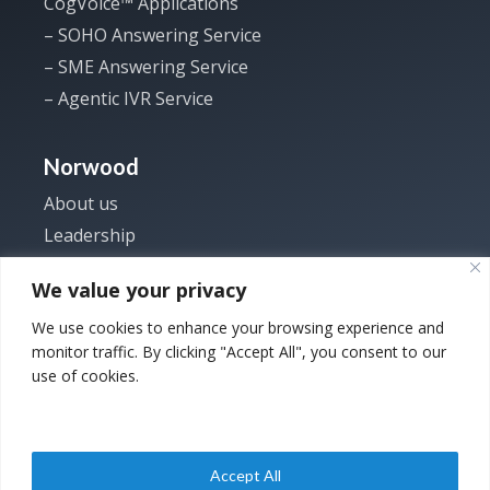
CogVoice™ Applications
– SOHO Answering Service
– SME Answering Service
– Agentic IVR Service
Norwood
About us
Leadership
Investor
We value your privacy
News
We use cookies to enhance your browsing experience and
Careers
monitor traffic. By clicking "Accept All", you consent to our
Contact us
use of cookies.
Accept All
Copyright © 2025
Privacy Policy
|