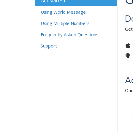
Get Started
Using World Message
D
Using Multiple Numbers
Get
Frequently Asked Questions
Support
Ac
Onc