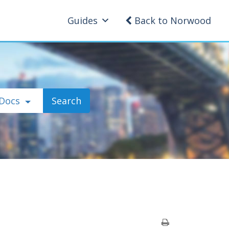
Guides
Back to Norwood
 Docs
Search