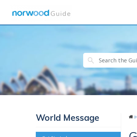
World Message
G