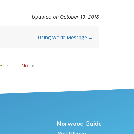
Updated on October 19, 2018
Using World Message →
es
No
17
11
Norwood Guide
World Phone