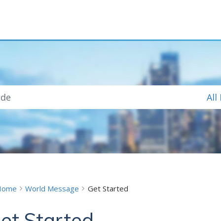
All
Home
World Message
Get Started
et Started