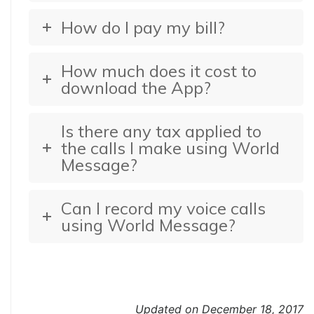
How do I pay my bill?
How much does it cost to
download the App?
Is there any tax applied to
the calls I make using World
Message?
Can I record my voice calls
using World Message?
Updated on December 18, 2017