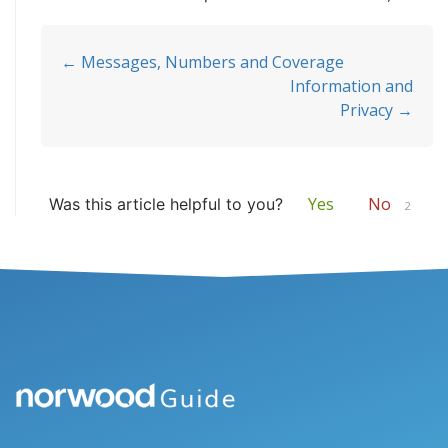
Doc
← Messages, Numbers and Coverage
Information and
navigation
Privacy →
Yes
No
Was this article helpful to you?
2