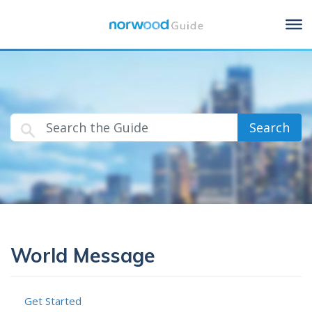
Search
World Message
Get Started