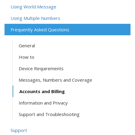
Using World Message
Using Multiple Numbers
Frequently Asked Questions
General
How to
Device Requirements
Messages, Numbers and Coverage
Accounts and Billing
Information and Privacy
Support and Troubleshooting
Support