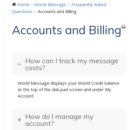
Home
World Message
Frequently Asked
Questions
Accounts and Billing
Accounts and Billing
How can I track my message
costs?
World Message displays your World Credit balance
at the top of the dial-pad screen and under My
Account.
How do I manage my
account?