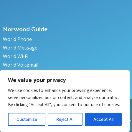
Norwood Guide
World Phone
World Message
World Wi-Fi
World Voicemail
World Secure
We value your privacy
We use cookies to enhance your browsing experience,
serve personalized ads or content, and analyze our traffic.
By clicking "Accept All", you consent to our use of cookies.
pyright © 2018 Norwood Systems. All rights reserved.
Privacy Policy
turn to Norwood
Customize
Reject All
Accept All
Back to 