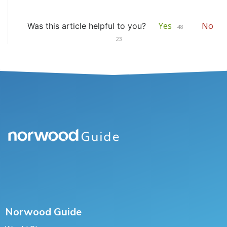
Yes
No
Was this article helpful to you?
48
23
Norwood Guide