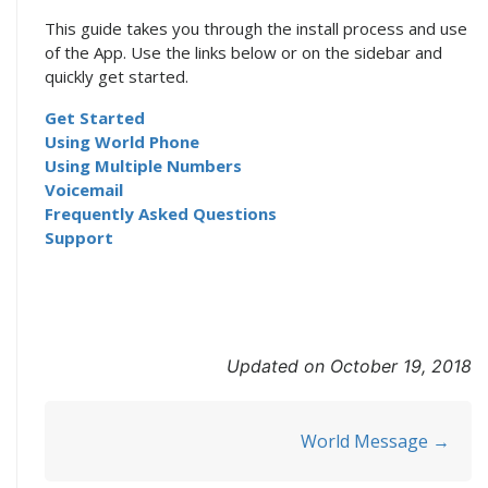
This guide takes you through the install process and use
of the App. Use the links below or on the sidebar and
quickly get started.
Get Started
Using World Phone
Using Multiple Numbers
Voicemail
Frequently Asked Questions
Support
Updated on October 19, 2018
Doc
World Message →
navigation