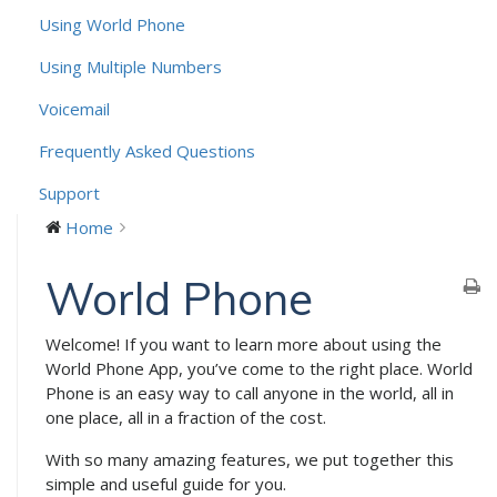
Using World Phone
Using Multiple Numbers
Voicemail
Frequently Asked Questions
Support
Home
World Phone
Welcome! If you want to learn more about using the
World Phone App, you’ve come to the right place. World
Phone is an easy way to call anyone in the world, all in
one place, all in a fraction of the cost.
With so many amazing features, we put together this
simple and useful guide for you.