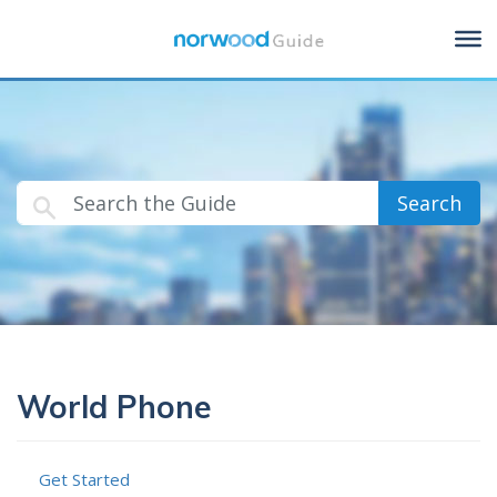
Search
World Phone
Get Started