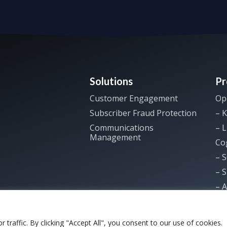
Solutions
Pr
Customer Engagement
Op
Subscriber Fraud Protection
– K
Communications
– L
Management
Co
– 
– 
– A
raffic. By clicking "Accept All", you consent to our use of cookies.