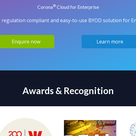
®
Corona
Cloud for Enterprise
 regulation compliant and easy-to-use BYOD solution for Ent
Enquire now
Learn more
Awards & Recognition