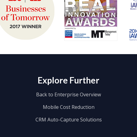
Explore Further
Back to Enterprise Overview
Mobile Cost Reduction
CRM Auto-Capture Solutions