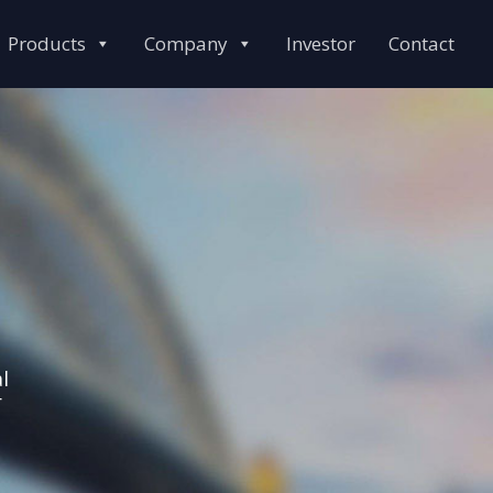
Products
Company
Investor
Contact
l
r