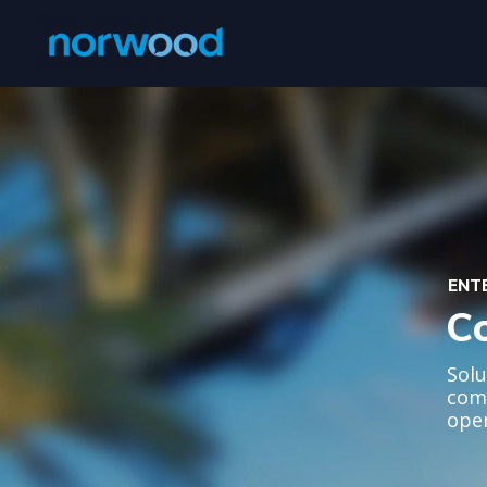
ENT
C
Solu
comm
oper