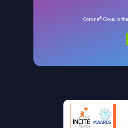
®
Corona
Cloud is the