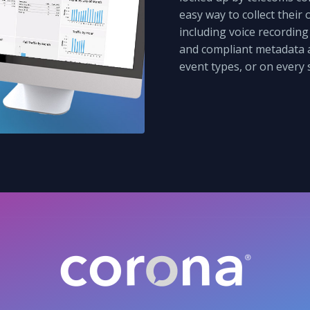
easy way to collect their
including voice recording
and compliant metadata a
event types, or on every