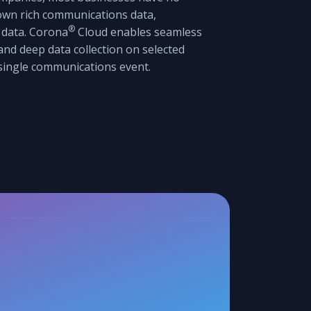
 own rich communications data,
®
 data. Corona
Cloud enables seamless
nd deep data collection on selected
 single communications event.