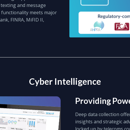
s texting and message
 functionality meets major
nk, FINRA, MiFID II,
Cyber Intelligence
Providing Powe
Deep data collection offe
insights and strategic a
locked up by telecoms c