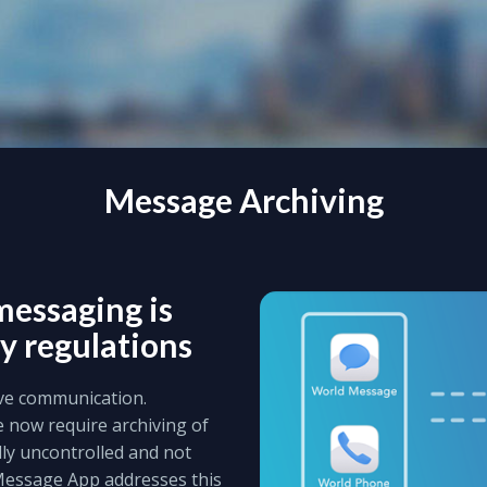
Message Archiving
messaging is
y regulations
ive communication.
e now require archiving of
lly uncontrolled and not
Message App addresses this