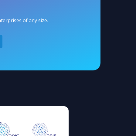
erprises of any size.