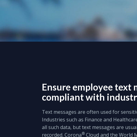
Ensure employee text 
compliant with industr
Text messages are often used for sensit
Industries such as Finance and Healthcar
all such data, but text messages are usua
®
recorded. Corona
Cloud and the World 