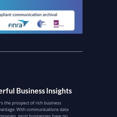
rful Business Insights
rs the prospect of rich business
dvantage. With communications data
ompanies, most businesses have no