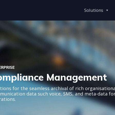
Solutions
ERPRISE
ompliance Management
tions for the seamless archival of rich organisationa
unication data such voice, SMS, and meta-data fo
ations.