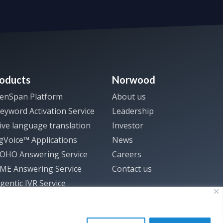
oducts
Norwood
enSpan Platform
About us
eyword Activation Service
Leadership
ive language translation
Investor
gVoice™ Applications
News
SOHO Answering Service
Careers
SME Answering Service
Contact us
gentic IVR Service