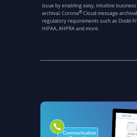
issue by enabling easy, intuitive busines
®
archival. Corona
Cloud message archival
regulatory requirements such as Dodd-Fra
HIPAA, AHPRA and more.