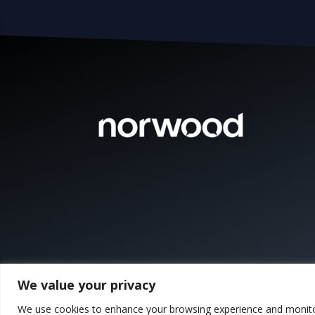
We value your privacy
We use cookies to enhance your browsing experience and monitor t