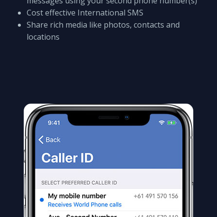
messages using your second phone number(s)
Cost effective International SMS
Share rich media like photos, contacts and
locations