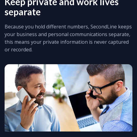
Keep private and work lives
separate
Because you hold different numbers, SecondLine keeps
your business and personal communications separate,
this means your private information is never captured
or recorded.