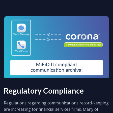
Regulatory Compliance
Regulations regarding communications record-keeping
are increasing for financial services firms. Many of