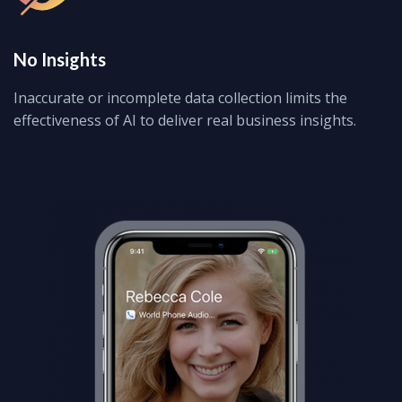
No Insights
Inaccurate or incomplete data collection limits the
effectiveness of AI to deliver real business insights.