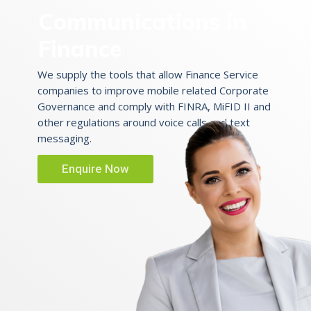
Communications in
Finance
We supply the tools that allow Finance Service
companies to improve mobile related Corporate
Governance and comply with FINRA, MiFID II and
other regulations around voice calls and text
messaging.
Enquire Now