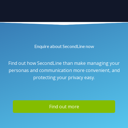
Enquire about SecondLine now
Find out how SecondLine than make managing your
personas and communication more convenient, and
protecting your privacy easy.
Find out more