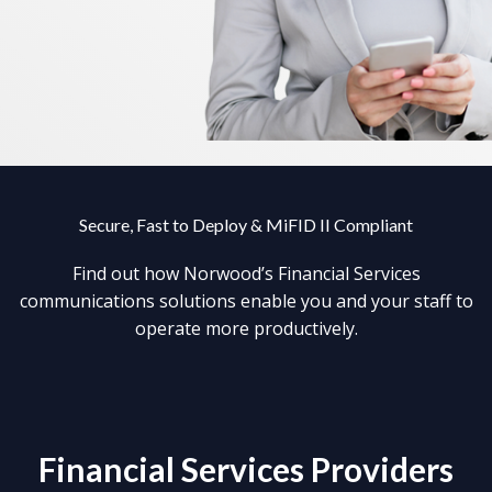
Secure, Fast to Deploy & MiFID II Compliant
Find out how Norwood’s Financial Services
communications solutions enable you and your staff to
operate more productively.
Financial Services Providers