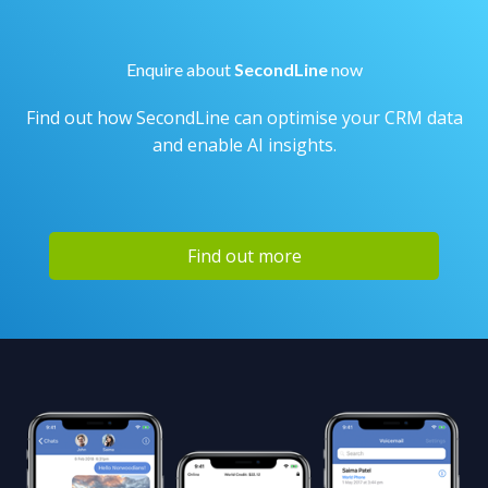
Enquire about
SecondLine
now
Find out how SecondLine can optimise your CRM data
and enable AI insights.
Find out more