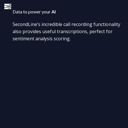
Data to power your
AI
SecondLine’s incredible call recording functionality
also provides useful transcriptions, perfect for
sentiment analysis scoring.