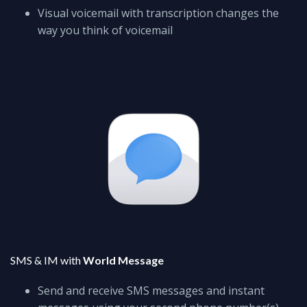
Visual voicemail with transcription changes the
way you think of voicemail
SMS & IM with
World Message
Send and receive SMS messages and instant