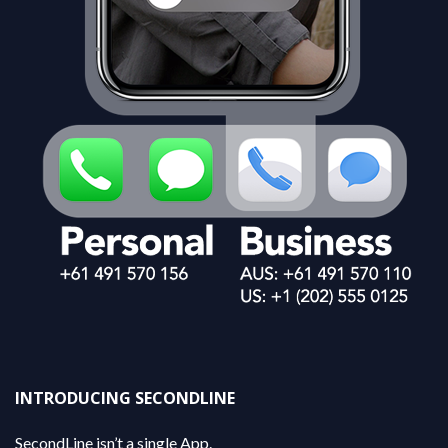
INTRODUCING SECONDLINE
SecondLine isn’t a single App.