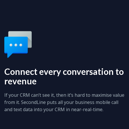
Connect every conversation to
revenue
If your CRM can’t see it, then it’s hard to maximise value
from it. SecondLine puts all your business mobile call
and text data into your CRM in near-real-time.