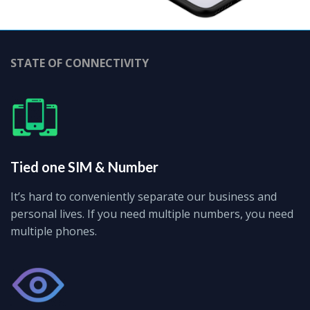
STATE OF CONNECTIVITY
Tied one SIM & Number
It’s hard to conveniently separate our business and
personal lives. If you need multiple numbers, you need
multiple phones.