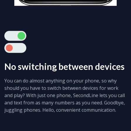
No switching between devices
You can do almost anything on your phone, so why
should you have to switch between devices for work
and play? With just one phone, SecondLine lets you call
and text from as many numbers as you need. Goodbye,
juggling phones. Hello, convenient communication.