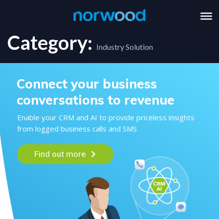
Category:
Industry Solution
Connect your business
conversations to revenue
Enable your CRM and AI to provide priceless insights
from logged business calls and SMS
Find out more