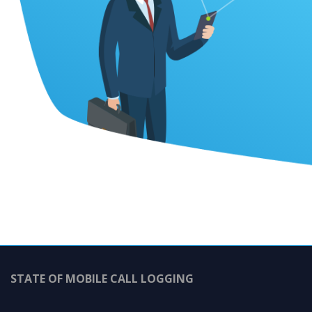
STATE OF MOBILE CALL LOGGING