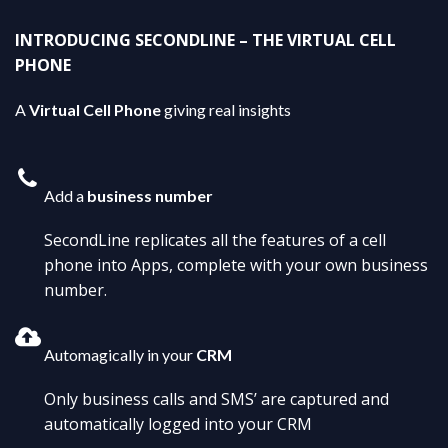
INTRODUCING SECONDLINE – THE VIRTUAL CELL
PHONE
A
Virtual Cell Phone
giving real insights
Add a
business number
SecondLine replicates all the features of a cell
phone into Apps, complete with your own business
number.
Automagically in your
CRM
Only business calls and SMS’ are captured and
automatically logged into your CRM