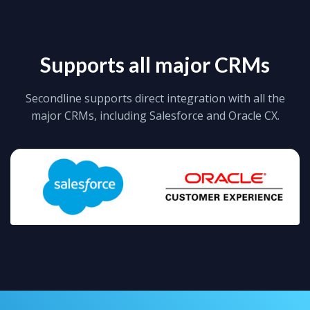
Supports all major CRMs
Secondline supports direct integration with all the
major CRMs, including Salesforce and Oracle CX.