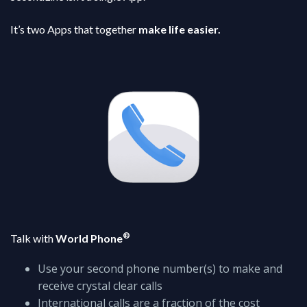
It’s two Apps that together
make life easier.
®
Talk with
World Phone
Use your second phone number(s) to make and
receive crystal clear calls
International calls are a fraction of the cost