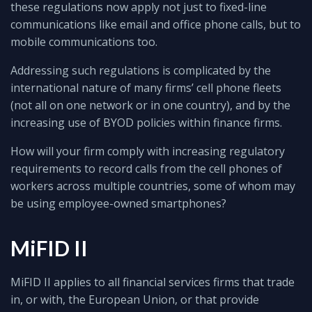
these regulations now apply not just to fixed-line
communications like email and office phone calls, but to
mobile communications too.
Addressing such regulations is complicated by the
international nature of many firms’ cell phone fleets
(not all on one network or in one country), and by the
increasing use of BYOD policies within finance firms.
How will your firm comply with increasing regulatory
requirements to record calls from the cell phones of
workers across multiple countries, some of whom may
be using employee-owned smartphones?
MiFID II
MiFID II applies to all financial services firms that trade
in, or with, the European Union, or that provide