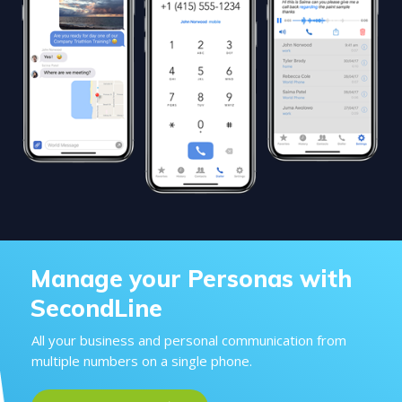
Manage your Personas with
SecondLine
All your business and personal communication from
multiple numbers on a single phone.