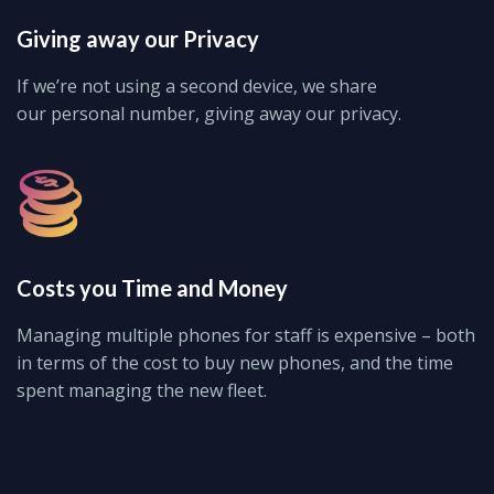
Giving away our Privacy
If we’re not using a second device, we share
our personal number, giving away our privacy.
Costs you Time and Money
Managing multiple phones for staff is expensive – both
in terms of the cost to buy new phones, and the time
spent managing the new fleet.