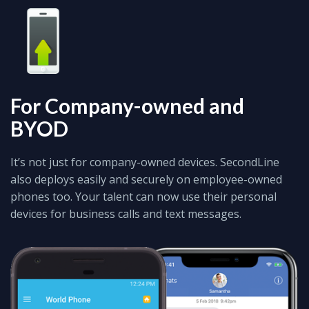
For Company-owned and
BYOD
It’s not just for company-owned devices. SecondLine
also deploys easily and securely on employee-owned
phones too. Your talent can now use their personal
devices for business calls and text messages.