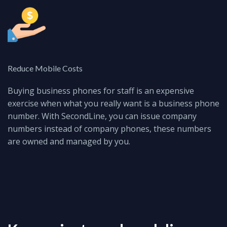
Reduce Mobile Costs
Buying business phones for staff is an expensive
exercise when what you really want is a business phone
number.
With SecondLine, you can issue company
numbers instead of company phones, these numbers
are owned and managed by you.