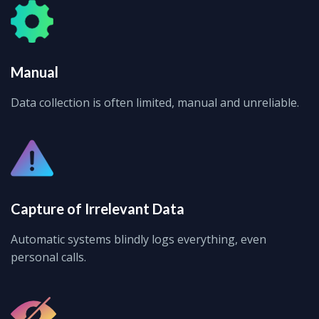
Manual
Data collection is often limited, manual and unreliable.
Capture of Irrelevant Data
Automatic systems blindly logs everything, even
personal calls.