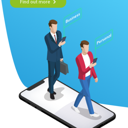
Find out more