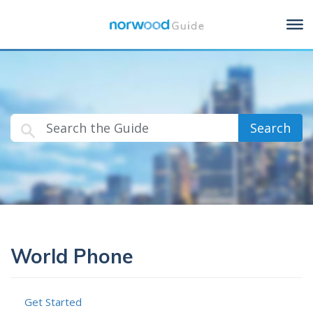
Search
World Phone
Get Started