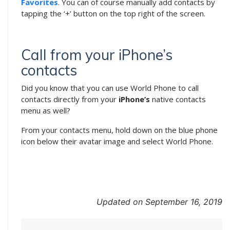
Favorites
. You can of course manually add contacts by
tapping the ‘+’ button on the top right of the screen.
Call from your iPhone’s
contacts
Did you know that you can use World Phone to call
contacts directly from your
iPhone’s
native contacts
menu as well?
From your contacts menu, hold down on the blue phone
icon below their avatar image and select World Phone.
Updated on September 16, 2019