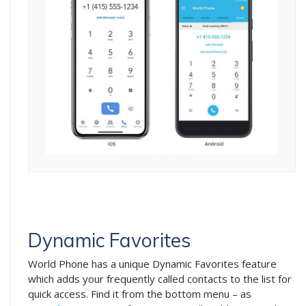
Dynamic Favorites
World Phone has a unique Dynamic Favorites feature
which adds your frequently called contacts to the list for
quick access. Find it from the bottom menu – as