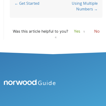
Doc
← Get Started
Using Multiple
Numbers →
navigation
Yes
No
Was this article helpful to you?
9
4