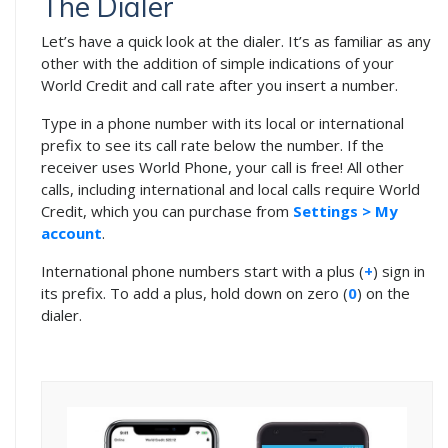
The Dialer
Let’s have a quick look at the dialer. It’s as familiar as any
other with the addition of simple indications of your
World Credit and call rate after you insert a number.
Type in a phone number with its local or international
prefix to see its call rate below the number. If the
receiver uses World Phone, your call is free! All other
calls, including international and local calls require World
Credit, which you can purchase from
Settings > My
account
.
International phone numbers start with a plus (
+
) sign in
its prefix. To add a plus, hold down on zero (
0
) on the
dialer.