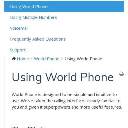
Using World Phone
Using Multiple Numbers
Voicemail
Frequently Asked Questions
Support
Home
World Phone
Using World Phone
Using World Phone
World Phone is designed to be simple and intuitive to
use. We’ve taken the calling interface already familiar to
you and given it superpowers and more useful features.