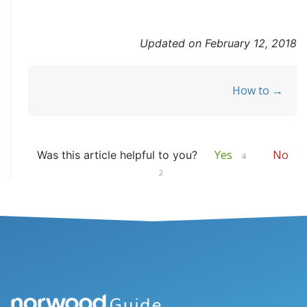
Updated on February 12, 2018
Doc
How to →
navigation
Yes
No
Was this article helpful to you?
4
2