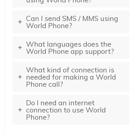
Can I send SMS / MMS using
World Phone?
What languages does the
World Phone app support?
What kind of connection is
needed for making a World
Phone call?
Do I need an internet
connection to use World
Phone?