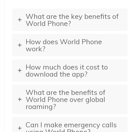
What are the key benefits of
World Phone?
How does World Phone
work?
How much does it cost to
download the app?
What are the benefits of
World Phone over global
roaming?
Can I make emergency calls
using World Phone?