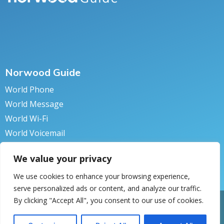
Norwood Guide
World Phone
World Message
World Wi-Fi
World Voicemail
World Secure
We value your privacy
We use cookies to enhance your browsing experience,
serve personalized ads or content, and analyze our traffic.
By clicking "Accept All", you consent to our use of cookies.
pyright © 2018 Norwood Systems. All rights reserved.
Privacy Policy
turn to Norwood