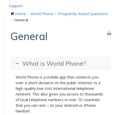
Support
Home
World Phone
Frequently Asked Questions
General
General
What is World Phone?
World Phone is a mobile app that connects you
over a short distance on the public Internet to a
high-quality low-cost international telephone
network. This also gives you access to thousands
of local telephone numbers in over 70 countries
that you can rent – on your Android or iPhone
handset.