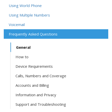
Using World Phone
Using Multiple Numbers
Voicemail
Frequently Asked Questions
General
How to
Device Requirements
Calls, Numbers and Coverage
Accounts and Billing
Information and Privacy
Support and Troubleshooting