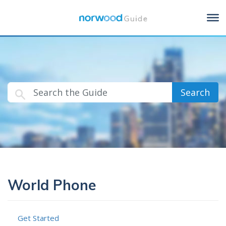
Search
World Phone
Get Started