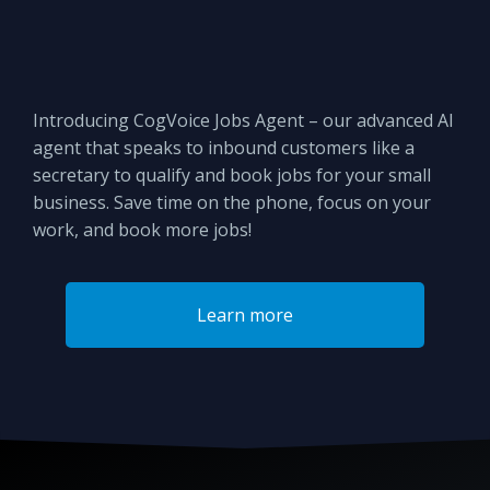
Introducing CogVoice Jobs Agent – our advanced AI
agent that speaks to inbound customers like a
secretary to qualify and book jobs for your small
business. Save time on the phone, focus on your
work, and book more jobs!
Learn more