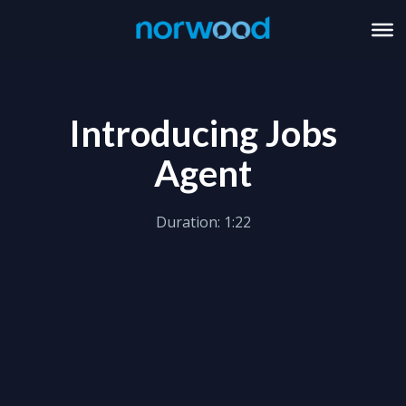
Introducing Jobs
Agent
Duration: 1:22