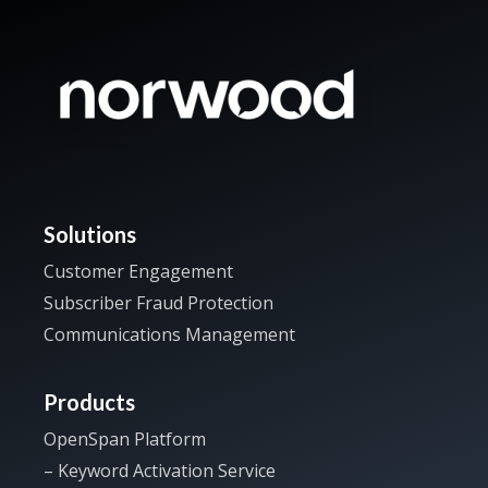
Solutions
Customer Engagement
Subscriber Fraud Protection
Communications Management
Products
OpenSpan Platform
– Keyword Activation Service