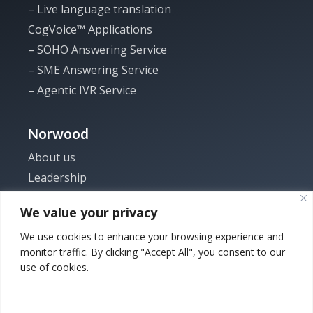
– Live language translation
CogVoice™ Applications
– SOHO Answering Service
– SME Answering Service
– Agentic IVR Service
Norwood
About us
Leadership
Investor
We value your privacy
News
We use cookies to enhance your browsing experience and
Careers
monitor traffic. By clicking "Accept All", you consent to our
Contact us
use of cookies.