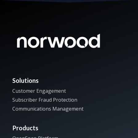
Solutions
Customer Engagement
Subscriber Fraud Protection
Communications Management
Products