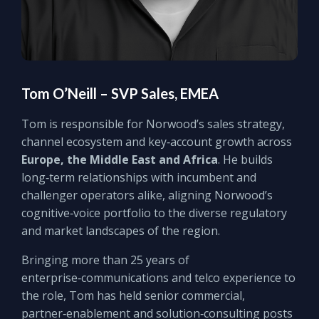
Tom O’Neill – SVP Sales, EMEA
Tom is responsible for Norwood’s sales strategy,
channel ecosystem and key‑account growth across
Europe, the Middle East and Africa
. He builds
long‑term relationships with incumbent and
challenger operators alike, aligning Norwood’s
cognitive‑voice portfolio to the diverse regulatory
and market landscapes of the region.
Bringing more than 25 years of
enterprise‑communications and telco experience to
the role, Tom has held senior commercial,
partner‑enablement and solution‑consulting posts