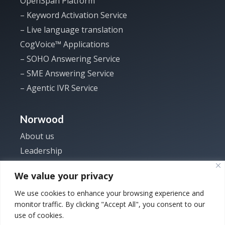
OpenSpan Platform
– Keyword Activation Service
– Live language translation
CogVoice™ Applications
– SOHO Answering Service
– SME Answering Service
– Agentic IVR Service
Norwood
About us
Leadership
Investor
We value your privacy
News
We use cookies to enhance your browsing experience and
Careers
monitor traffic. By clicking "Accept All", you consent to our
Contact us
use of cookies.