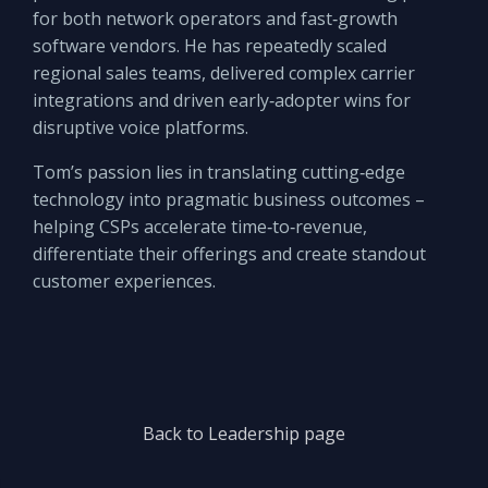
for both network operators and fast‑growth
software vendors. He has repeatedly scaled
regional sales teams, delivered complex carrier
integrations and driven early‑adopter wins for
disruptive voice platforms.
Tom’s passion lies in translating cutting‑edge
technology into pragmatic business outcomes –
helping CSPs accelerate time‑to‑revenue,
differentiate their offerings and create standout
customer experiences.
Back to Leadership page