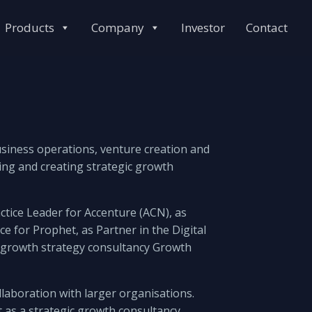
Products
Company
Investor
Contact
business operations, venture creation and
ining and creating strategic growth
ctice Leader for Accenture (ACN), as
e for Prophet, as Partner in the Digital
he growth strategy consultancy Growth
laboration with larger organisations.
t as a strategic growth consultancy