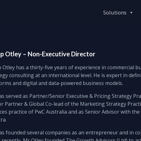
Solutions
ip Otley – Non-Executive Director
p Otley has a thirty-five years of experience in commercial 
egy consulting at an international level. He is expert in def
forms and digital and data-powered business models.
s served as Partner/Senior Executive & Pricing Strategy Pra
r Partner & Global Co-lead of the Marketing Strategy Practic
ces practice of PwC Australia and as Senior Advisor with t
ra.
as founded several companies as an entrepreneur and in col
recently, Mr Otley founded The Growth Advisors (Ltd) to ac