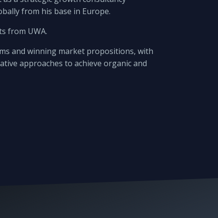
bally from his base in Europe.
rts from UWA.
eams and winning market propositions, with
eative approaches to achieve organic and