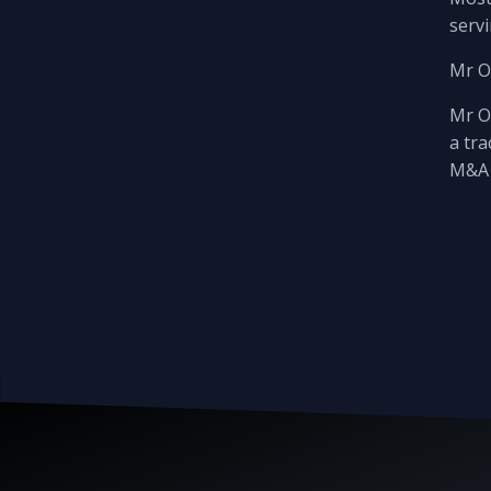
servi
Mr O
Mr Ot
a tra
M&A 