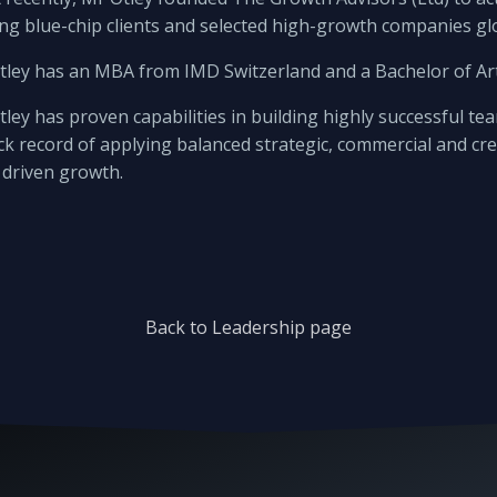
ng blue-chip clients and selected high-growth companies glo
tley has an MBA from IMD Switzerland and a Bachelor of A
ley has proven capabilities in building highly successful t
ck record of applying balanced strategic, commercial and cr
driven growth.
Back to Leadership page