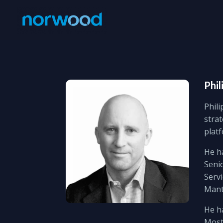
Phil
Phili
strat
plat
He ha
Senio
Servi
Mant
He h
Most 