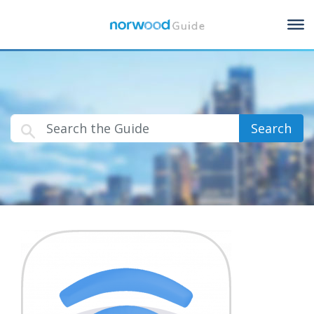
Search