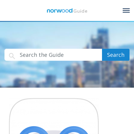
Search