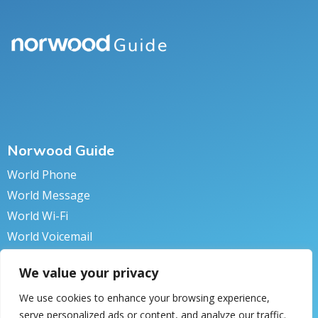
Norwood Guide
World Phone
World Message
World Wi-Fi
World Voicemail
World Secure
We value your privacy
We use cookies to enhance your browsing experience,
serve personalized ads or content, and analyze our traffic.