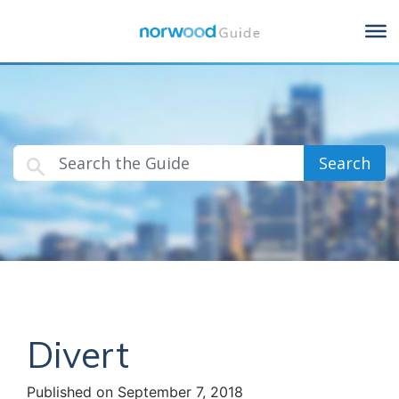
Search
Divert
Published on September 7, 2018