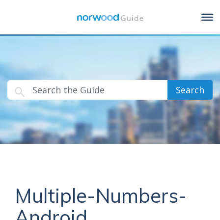
Search
Multiple-Numbers-
Android