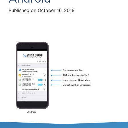
Published on October 16, 2018