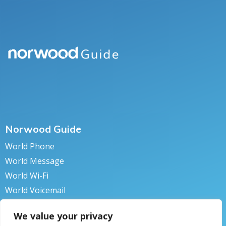
Norwood Guide
World Phone
World Message
World Wi-Fi
World Voicemail
World Secure
We value your privacy