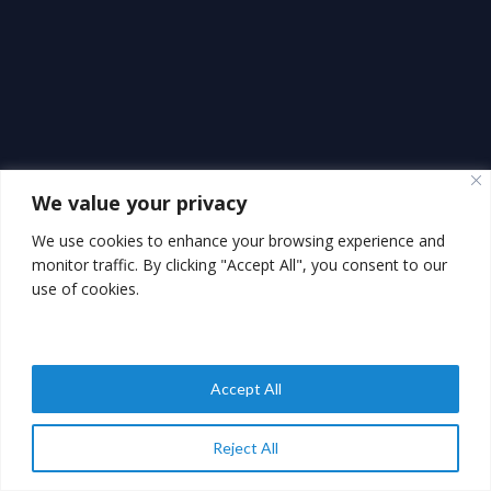
We value your privacy
We use cookies to enhance your browsing experience and
monitor traffic. By clicking "Accept All", you consent to our
use of cookies.
Accept All
Reject All