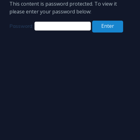
This content is password protected. To view it
please enter your password below:
Password: