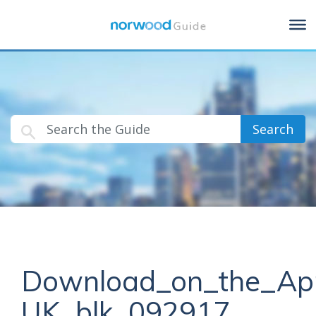
Search
Download_on_the_Ap
UK_blk_092917