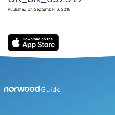
Published on September 6, 2018